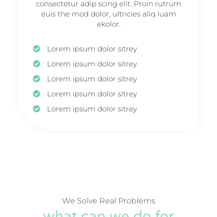
consectetur adip scing elit. Proin rutrum
euis the mod dolor, ultricies aliq luam
ekolor.
Lorem ipsum dolor sitrey
Lorem ipsum dolor sitrey
Lorem ipsum dolor sitrey
Lorem ipsum dolor sitrey
Lorem ipsum dolor sitrey
We Solve Real Problems
what can we do for