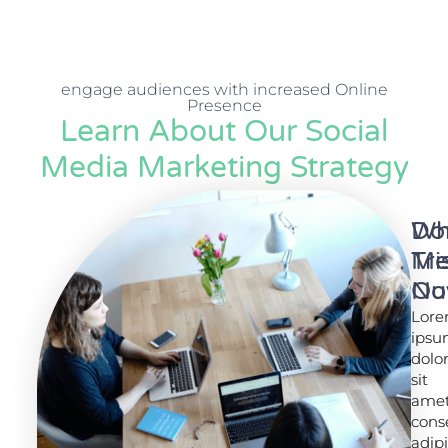
engage audiences with increased Online
Presence
Learn About Our Social
Media Marketing Strategy
Wh
Do
Tr
Mi
No
Ou
Lor
Lor
ips
ips
dolo
dolo
sit
sit
amet
amet
cons
cons
adip
adip