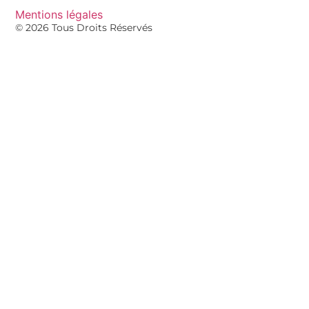
Mentions légales
© 2026 Tous Droits Réservés