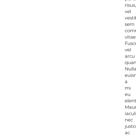
risus
risus
vel
vel
vest
vest
sem
sem
com
com
vitae
vitae
Fusc
Fusc
vel
vel
arcu
arcu
qua
qua
Null
Null
eui
eui
a
a
mi
mi
eu
eu
elen
elen
Maur
Maur
iacul
iacul
nec
nec
justo
justo
ac
ac