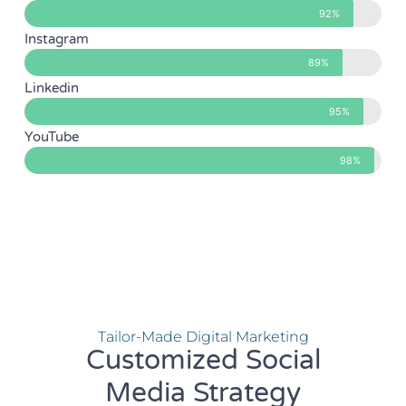
92%
Instagram
89%
Linkedin
95%
YouTube
98%
Tailor-Made Digital Marketing
Customized Social
Media Strategy