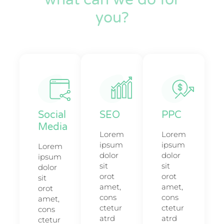
you?
Social
SEO
PPC
Media
Lorem
Lorem
ipsum
ipsum
Lorem
dolor
dolor
ipsum
sit
sit
dolor
orot
orot
sit
amet,
amet,
orot
cons
cons
amet,
ctetur
ctetur
cons
atrd
atrd
ctetur