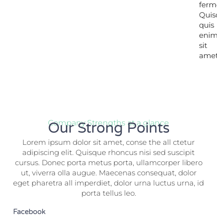
ferm
ferm
Quis
Quis
quis
quis
eni
eni
sit
sit
amet
amet
Company Strengths at a glance
Our Strong Points
Lorem ipsum dolor sit amet, conse the all ctetur
adipiscing elit. Quisque rhoncus nisi sed suscipit
cursus. Donec porta metus porta, ullamcorper libero
ut, viverra olla augue. Maecenas consequat, dolor
eget pharetra all imperdiet, dolor urna luctus urna, id
porta tellus leo.
Facebook