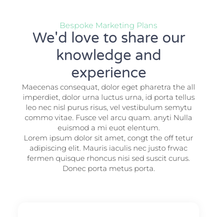
Bespoke Marketing Plans
We'd love to share our
knowledge and
experience
Maecenas consequat, dolor eget pharetra the all
imperdiet, dolor urna luctus urna, id porta tellus
leo nec nisl purus risus, vel vestibulum semytu
commo vitae. Fusce vel arcu quam. anyti Nulla
euismod a mi euot elentum.
Lorem ipsum dolor sit amet, congt the off tetur
adipiscing elit. Mauris iaculis nec justo frwac
fermen quisque rhoncus nisi sed suscit curus.
Donec porta metus porta.