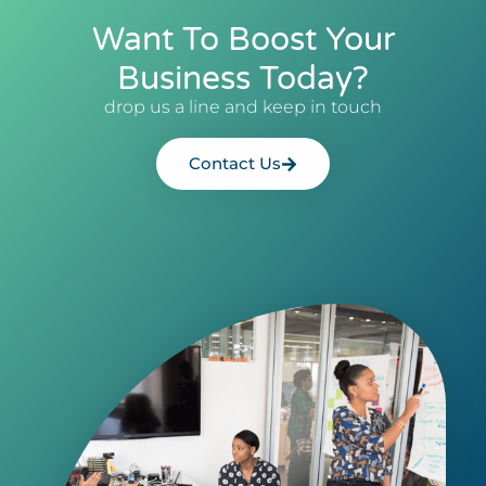
Want To Boost Your
Business Today?
drop us a line and keep in touch
Contact Us