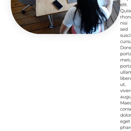
elit.
elit.
Quis
Quis
rhon
rhon
nisi
nisi
sed
sed
susci
susci
cursu
cursu
Don
Don
port
port
met
met
porta
porta
ulla
ulla
liber
liber
ut,
ut,
viver
viver
augu
augu
Mae
Mae
cons
cons
dolo
dolo
eget
eget
phar
phar