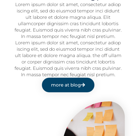
Lorem ipsum dolor sit amet, consectetur adiop
iscing elit, sed do eiusmod tempor inci didunt
ult labore et dolore magna aliqua. Elit
ullamcorper dignissim cras tincidunt lobortis
feugiat. Euismod quis viverra nibh cras pulvinar.
In massa tempor nec feugiat nisl pretium.
Lorem ipsum dolor sit amet, consectetur adiop
iscing elit, sed do eiusmod tempor inci didunt
ult labore et dolore magna aliqua. the off ullam
or corper dignissim cras tincidunt lobortis
feugiat. Euismod quis viverra nibh cras pulvinar.
In massa tempor nec feugiat nisl pretium.
more at blog