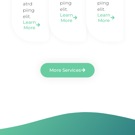
piing
piing
atrd
elit.​
elit.​
piing
Learn
Learn
elit.​
More
More
Learn
More
More Services