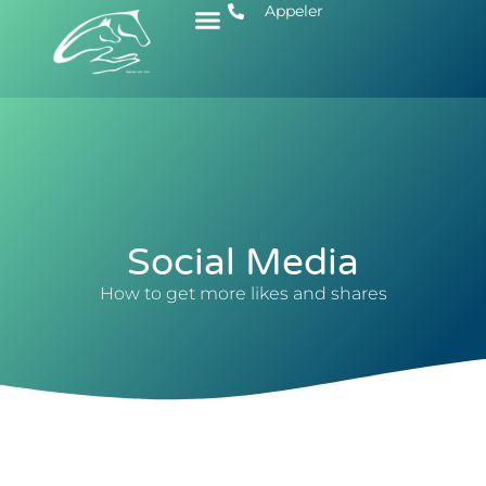
Appeler
Social Media
How to get more likes and shares