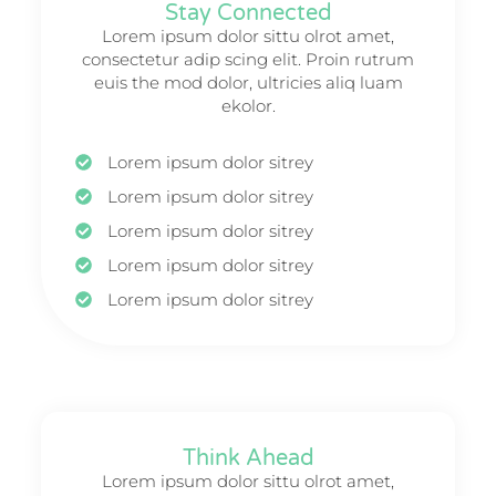
Stay Connected
Lorem ipsum dolor sittu olrot amet,
consectetur adip scing elit. Proin rutrum
euis the mod dolor, ultricies aliq luam
ekolor.
Lorem ipsum dolor sitrey
Lorem ipsum dolor sitrey
Lorem ipsum dolor sitrey
Lorem ipsum dolor sitrey
Lorem ipsum dolor sitrey
Think Ahead
Lorem ipsum dolor sittu olrot amet,